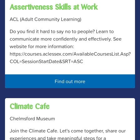
Assertiveness Skills at Work
ACL (Adult Community Learning)
Do you find it hard to say no to people? Learn to
communicate more confidently and effectively. See
website for more information:
https://courses.aclessex.com/AvailableCoursesList.Asp?
COL=SessionStartDate&SRT=ASC
Find out more
Climate Cafe
Chelmsford Museum
Join the Climate Cafe. Let's come together, share our
experiences and take meaningful steps for a