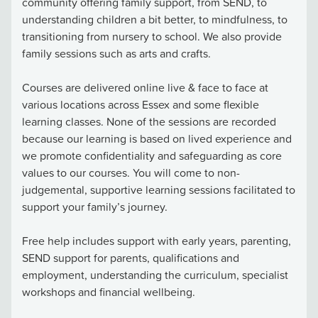
community offering family support, from SEND, to
understanding children a bit better, to mindfulness, to
transitioning from nursery to school. We also provide
family sessions such as arts and crafts.
Courses are delivered online live & face to face at
various locations across Essex and some flexible
learning classes. None of the sessions are recorded
because our learning is based on lived experience and
we promote confidentiality and safeguarding as core
values to our courses. You will come to non-
judgemental, supportive learning sessions facilitated to
support your family’s journey.
Free help includes support with early years, parenting,
SEND support for parents, qualifications and
employment, understanding the curriculum, specialist
workshops and financial wellbeing.