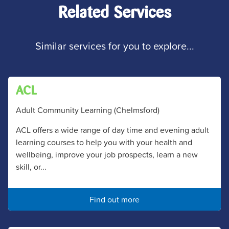
Related Services
Similar services for you to explore...
ACL
Adult Community Learning (Chelmsford)
ACL offers a wide range of day time and evening adult
learning courses to help you with your health and
wellbeing, improve your job prospects, learn a new
skill, or...
Find out more