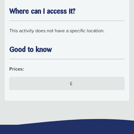
Where can I access it?
This activity does not have a specific location.
Good to know
Prices:
£