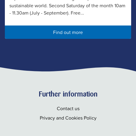
sustainable world. Second Saturday of the month 10am
- 11.30am (July - September). Free...
Find out more
Further information
Contact us
Privacy and Cookies Policy