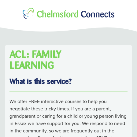
ACL: FAMILY
LEARNING
What is this service?
We offer FREE interactive courses to help you
negotiate these tricky times. If you are a parent,
grandparent or caring for a child or young person living
in Essex we have support for you. We respond to need
in the community, so we are frequently out in the