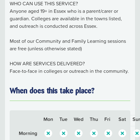
WHO CAN USE THIS SERVICE?
Anyone aged 19+ in Essex who is a parent/carer or
guardian. Colleges are available in the towns listed,
and outreach is conducted across Essex.
Most of our Community and Family Learning sessions
are free (unless otherwise stated)
HOW ARE SERVICES DELIVERED?
Face-to-face in colleges or outreach in the community.
When does this take place?
Mon
Tue
Wed
Thu
Fri
Sat
Su
Morning