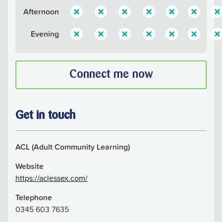
Afternoon
Evening
Connect me now
Get in touch
ACL (Adult Community Learning)
Website
https://aclessex.com/
Telephone
0345 603 7635